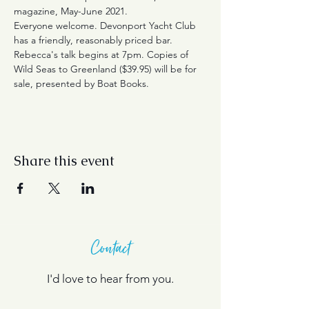
magazine, May-June 2021.
Everyone welcome. Devonport Yacht Club 
has a friendly, reasonably priced bar. 
Rebecca's talk begins at 7pm. Copies of 
Wild Seas to Greenland ($39.95) will be for 
sale, presented by Boat Books. 
Share this event
Contact
I'd love to hear from you.