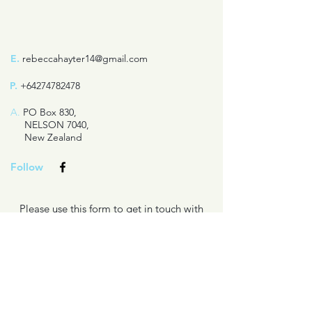
E.
rebeccahayter14@gmail.com
P.
+64274782478
A.
PO Box 830,
NELSON 7040,
New Zealand
Follow
Please use this form to get in touch with
questions about my books or writing
projects.