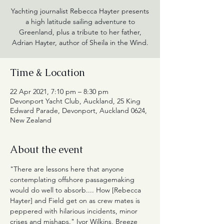
Yachting journalist Rebecca Hayter presents
a high latitude sailing adventure to
Greenland, plus a tribute to her father,
Adrian Hayter, author of Sheila in the Wind.
Time & Location
22 Apr 2021, 7:10 pm – 8:30 pm
Devonport Yacht Club, Auckland, 25 King
Edward Parade, Devonport, Auckland 0624,
New Zealand
About the event
"There are lessons here that anyone 
contemplating offshore passagemaking 
would do well to absorb.... How [Rebecca 
Hayter] and Field get on as crew mates is 
peppered with hilarious incidents, minor 
crises and mishaps." Ivor Wilkins, Breeze 