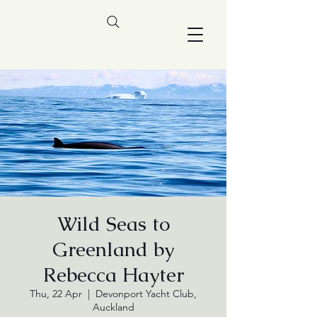
Wild Seas to
Greenland by
Rebecca Hayter
Thu, 22 Apr
  |  
Devonport Yacht Club,
Auckland