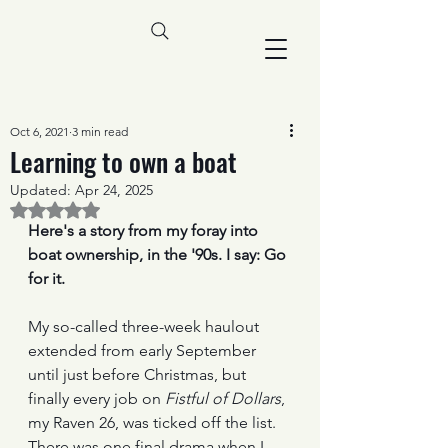
Oct 6, 2021
3 min read
Learning to own a boat
Updated:
Apr 24, 2025
Rated NaN out of 5 stars.
Here's a story from my foray into 
boat ownership, in the '90s. I say: Go 
for it. 
My so-called three-week haulout 
extended from early September 
until just before Christmas, but 
finally every job on 
Fistful of Dollars
, 
my Raven 26, was ticked off the list. 
There was one final drama when I 