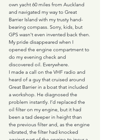
own yacht 60 miles from Auckland 
and navigated my way to Great 
Barrier Island with my trusty hand-
bearing compass. Sorry, kids, but 
GPS wasn't even invented back then.
My pride disappeared when I 
opened the engine compartment to 
do my evening check and 
discovered oil. Everywhere.
I made a call on the VHF radio and 
heard of a guy that cruised around 
Great Barrier in a boat that included 
a workshop. He diagnosed the 
problem instantly. I’d replaced the 
oil filter on my engine, but it had 
been a tad deeper in height than 
the previous filter and, as the engine 
vibrated, the filter had knocked 
against part of the engine to incur a 