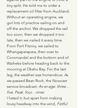
tiny split. He told me to order a 
replacement oil filter from Auckland.
Without an operating engine, we 
got lots of practice sailing on and 
off the anchor. We dropped the sail 
too soon, then we dropped it too 
late, then we nailed it every time.
From Port Fitzroy, we sailed to 
Whangaparapara, then over to 
Coromandel and the bottom end of 
Waiheke before heading back to the 
mooring at Okahu Bay. For the last 
leg, the weather was horrendous. As 
we passed Bean Rock, the Nowcast 
service broadcast: 
Av-er-age: three…
five. Peak: four…niner. 
I hated it, but apart from making 
lousy headway into the wind, 
Fistful 