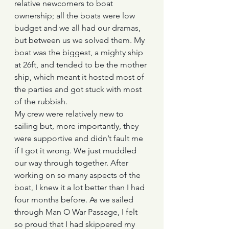
relative newcomers to boat 
ownership; all the boats were low 
budget and we all had our dramas, 
but between us we solved them. My 
boat was the biggest, a mighty ship 
at 26ft, and tended to be the mother 
ship, which meant it hosted most of 
the parties and got stuck with most 
of the rubbish.
My crew were relatively new to 
sailing but, more importantly, they 
were supportive and didn’t fault me 
if I got it wrong. We just muddled 
our way through together. After 
working on so many aspects of the 
boat, I knew it a lot better than I had 
four months before. As we sailed 
through Man O War Passage, I felt 
so proud that I had skippered my 