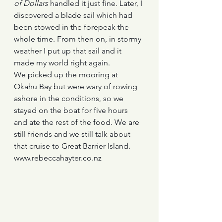
of Dollars
 handled it just fine. Later, I 
discovered a blade sail which had 
been stowed in the forepeak the 
whole time. From then on, in stormy 
weather I put up that sail and it 
made my world right again. 
We picked up the mooring at 
Okahu Bay but were wary of rowing 
ashore in the conditions, so we 
stayed on the boat for five hours 
and ate the rest of the food. We are 
still friends and we still talk about 
that cruise to Great Barrier Island.
www.rebeccahayter.co.nz