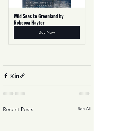
Wild Seas to Greenland by 
Rebecca Hayter
Buy Now
See All
Recent Posts