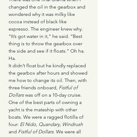
changed the oil in the gearbox and 
wondered why it was milky like 
cocoa instead of black like 
espresso. The engineer knew why. 
“It’s got water in it,” he said. “Best 
thing is to throw the gearbox over 
the side and see if it floats.” Oh ha. 
Ha.
It didn’t float but he kindly replaced 
the gearbox after hours and showed 
me how to change its oil. Then, with 
three friends onboard, 
Fistful of 
Dollars
 was off on a 10-day cruise.
One of the best parts of owning a 
yacht is the mateship with other 
boats. We were a ragged flotilla of 
four: 
El Nido, Quandary, Windrush
and 
Fistful of Dollars
. We were all 