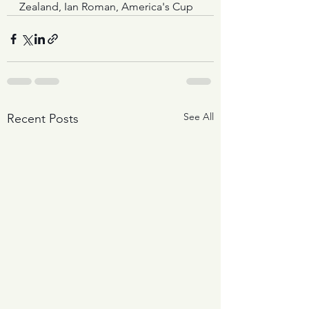
Zealand, Ian Roman, America's Cup
See All
Recent Posts