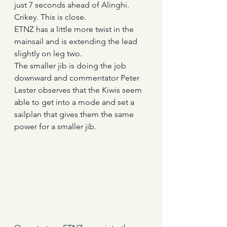
just 7 seconds ahead of Alinghi. 
Crikey. This is close.
ETNZ has a little more twist in the 
mainsail and is extending the lead 
slightly on leg two.
The smaller jib is doing the job 
downward and commentator Peter 
Lester observes that the Kiwis seem 
able to get into a mode and set a 
sailplan that gives them the same 
power for a smaller jib.