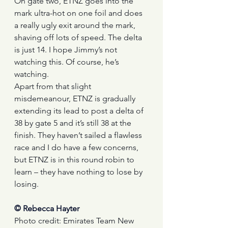
On gate two, ETNZ goes into the 
mark ultra-hot on one foil and does 
a really ugly exit around the mark, 
shaving off lots of speed. The delta 
is just 14. I hope Jimmy’s not 
watching this. Of course, he’s 
watching.
Apart from that slight 
misdemeanour, ETNZ is gradually 
extending its lead to post a delta of 
38 by gate 5 and it’s still 38 at the 
finish. They haven’t sailed a flawless 
race and I do have a few concerns, 
but ETNZ is in this round robin to 
learn – they have nothing to lose by 
losing.
© Rebecca Hayter
Photo credit: Emirates Team New 