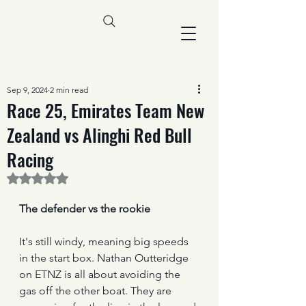
Sep 9, 2024
2 min read
Race 25, Emirates Team New
Zealand vs Alinghi Red Bull
Racing
Rated NaN out of 5 stars.
The defender vs the rookie
It's still windy, meaning big speeds 
in the start box. Nathan Outteridge 
on ETNZ is all about avoiding the 
gas off the other boat. They are 