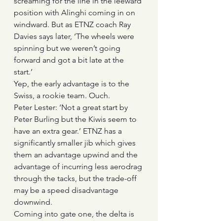
screaming for the line in the leeward 
position with Alinghi coming in on 
windward. But as ETNZ coach Ray 
Davies says later, ‘The wheels were 
spinning but we weren’t going 
forward and got a bit late at the 
start.’
Yep, the early advantage is to the 
Swiss, a rookie team. Ouch.
Peter Lester: ‘Not a great start by 
Peter Burling but the Kiwis seem to 
have an extra gear.’ ETNZ has a 
significantly smaller jib which gives 
them an advantage upwind and the 
advantage of incurring less aerodrag 
through the tacks, but the trade-off 
may be a speed disadvantage 
downwind.
Coming into gate one, the delta is 