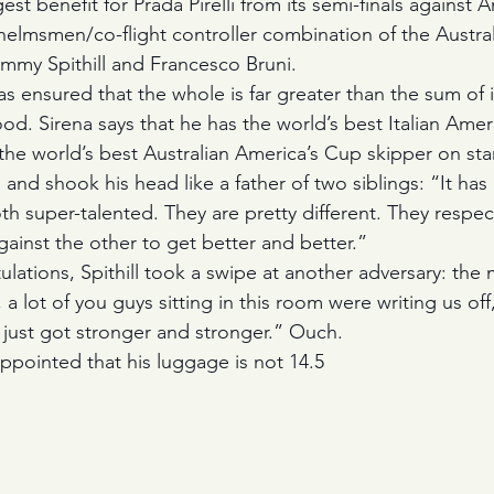
st benefit for Prada Pirelli from its semi-finals against
helmsmen/co-flight controller combination of the Australi
immy Spithill and Francesco Bruni. 
as ensured that the whole is far greater than the sum of i
od. Sirena says that he has the world’s best Italian Amer
the world’s best Australian America’s Cup skipper on sta
and shook his head like a father of two siblings: “It has b
th super-talented. They are pretty different. They respec
ainst the other to get better and better.”
ulations, Spithill took a swipe at another adversary: the 
 a lot of you guys sitting in this room were writing us off
just got stronger and stronger.” Ouch.
sappointed that his luggage is not 14.5