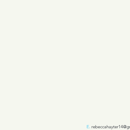
E.
rebeccahayter14@g