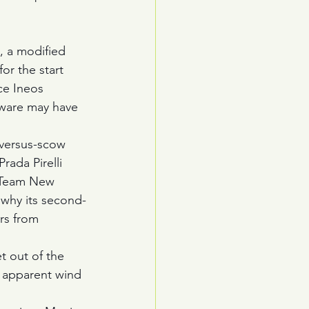
, a modified 
or the start 
ce Ineos 
tware may have 
-versus-scow 
ada Pirelli 
s Team New 
 why its second-
ers from 
t out of the 
se apparent wind 