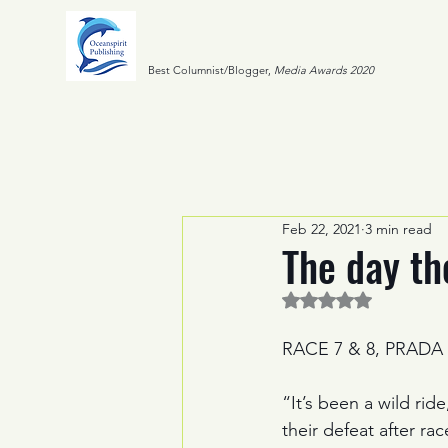
Best Columnist/Blogger,
Media Awards 2020
Feb 22, 2021
3 min read
The day t
Rated NaN out of 5 
RACE 7 & 8, PRADA
“It’s been a wild rid
their defeat after ra