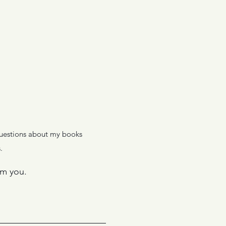
 questions about my books
.
om you.