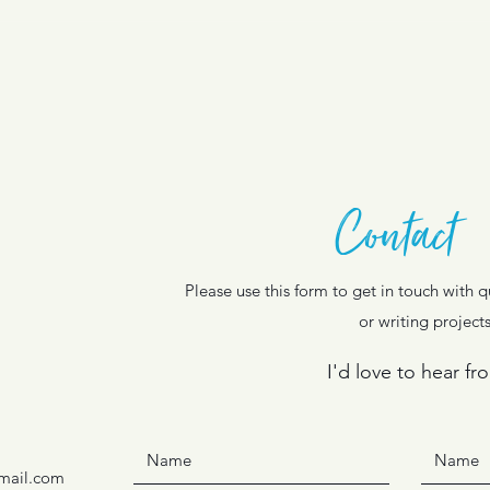
Contact
Please use this form to get in touch with
or writing projects
I'd love to hear fr
mail.com