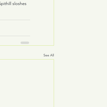
thill sloshes 
See All