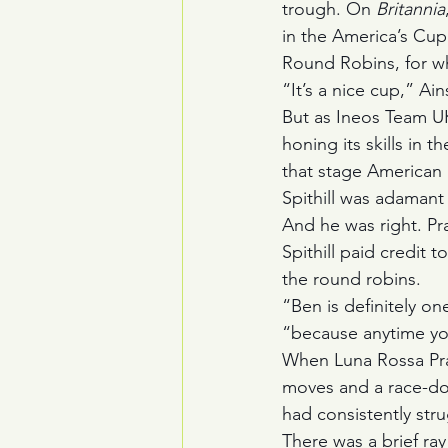
trough. On 
Britannia
in the America’s Cup
Round Robins, for w
“It’s a nice cup,” Ain
But as Ineos Team UK
honing its skills in t
that stage American
Spithill was adamant 
And he was right. Pra
Spithill paid credit 
the round robins.
“Ben is definitely on
“because anytime you
When Luna Rossa Prada
moves and a race-dom
had consistently stru
There was a brief ra