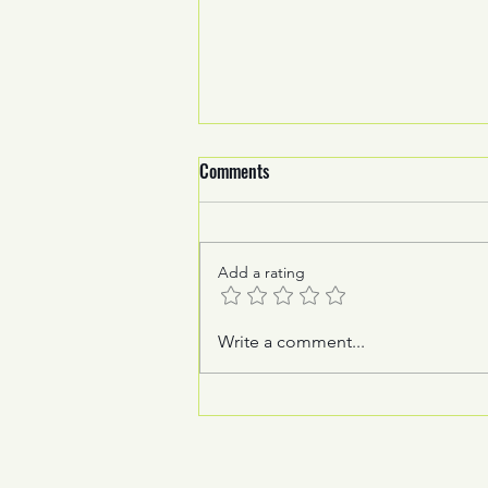
Comments
Add a rating
How foiling revolutionised
Write a comment...
mainsail technology