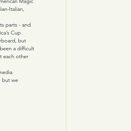
 American Magic 
an-Italian, 
ts parts - and 
ica’s Cup 
rboard, but 
een a difficult 
t each other 
media. 
, but we 