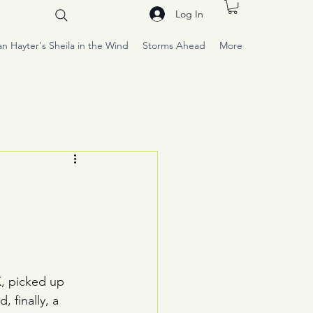
Log In
an Hayter's Sheila in the Wind
Storms Ahead
More
K, picked up 
 finally, a 