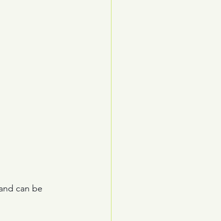
 and can be 