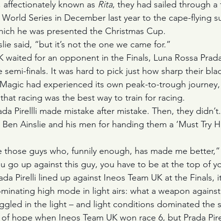
, affectionately known as 
Rita
, they had sailed through a
 World Series in December last year to the cape-flying s
hich he was presented the Christmas Cup. 
slie said, “but it’s not the one we came for.”
 waited for an opponent in the Finals, Luna Rossa Prada 
he semi-finals. It was hard to pick just how sharp their bl
 Magic had experienced its own peak-to-trough journey,
that racing was the best way to train for racing. 
da Pirellli made mistake after mistake. Then, they didn’t.
to Ben Ainslie and his men for handing them a ‘Must Try H
e those guys who, funnily enough, has made me better,” s
 go up against this guy, you have to be at the top of 
 Pirelli lined up against Ineos Team UK at the Finals, it
inating high mode in light airs: what a weapon against
ggled in the light – and light conditions dominated the s
y of hope when Ineos Team UK won race 6, but Prada Pirell