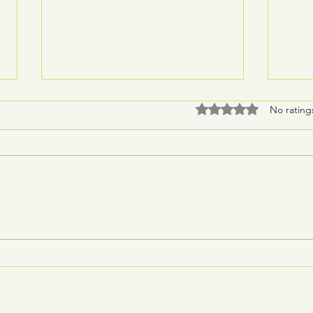
Rated 0 out of 5 stars
No rating
Burli
"We fight to the end"