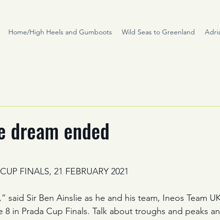
Home/High Heels and Gumboots
Wild Seas to Greenland
Adri
he dream ended
stars.
 CUP FINALS, 21 FEBRUARY 2021
e,” said Sir Ben Ainslie as he and his team, Ineos Team U
ce 8 in Prada Cup Finals. Talk about troughs and peaks and,