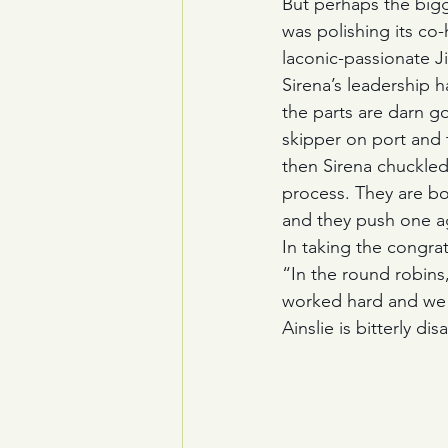
But perhaps the bigge
was polishing its co-
laconic-passionate J
Sirena’s leadership h
the parts are darn go
skipper on port and 
then Sirena chuckled 
process. They are bo
and they push one ag
In taking the congrat
“In the round robins,
worked hard and we 
Ainslie is bitterly di