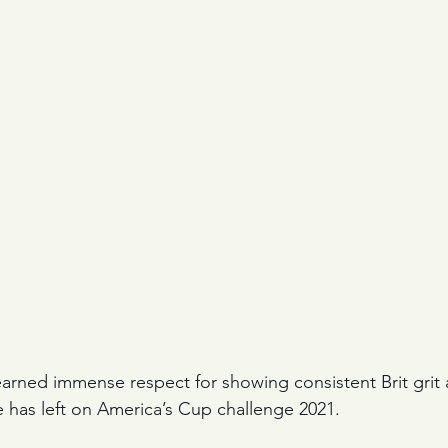
 earned immense respect for showing consistent Brit grit
 has left on America’s Cup challenge 2021.