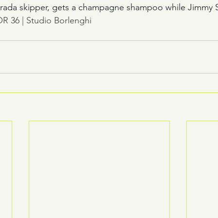
rada skipper, gets a champagne shampoo while Jimmy Spi
R 36 | Studio Borlenghi