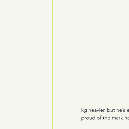
kg heavier, but he’s
proud of the mark he