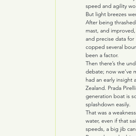
speed and agility wo
But light breezes we
After being thrashed
mast, and improved, 
and precise data for
copped several bound
been a factor.
Then there’s the und
debate; now we’ve mo
had an early insight
Zealand. Prada Pirel
generation boat is so s
splashdown easily.
That was a weakness f
water, even if that s
speeds, a big jib ca