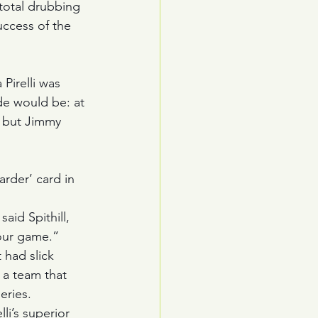
 total drubbing 
uccess of the 
Pirelli was 
ade would be: at 
 but Jimmy 
 
arder’ card in 
aid Spithill, 
your game.”
 had slick 
 a team that 
eries. 
i’s superior 