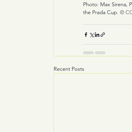
Photo: Max Sirena, P
the Prada Cup. 
© CO
Recent Posts