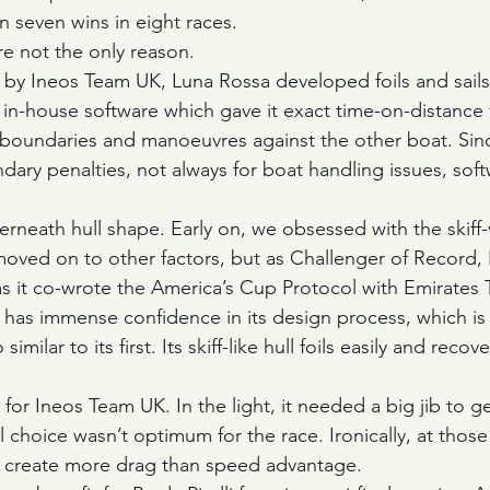
n seven wins in eight races.
re not the only reason.
 by Ineos Team UK, Luna Rossa developed foils and sails
in-house software which gave it exact time-on-distance f
 boundaries and manoeuvres against the other boat. Sin
ary penalties, not always for boat handling issues, sof
erneath hull shape. Early on, we obsessed with the skiff
ved on to other factors, but as Challenger of Record, Pr
 as it co-wrote the America’s Cup Protocol with Emirate
li has immense confidence in its design process, which is
imilar to its first. Its skiff-like hull foils easily and recov
or Ineos Team UK. In the light, it needed a big jib to ge
ail choice wasn’t optimum for the race. Ironically, at tho
n create more drag than speed advantage.