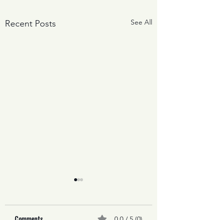
See All
Recent Posts
Comments
0.0 / 5 (0)