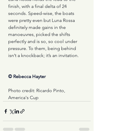
finish, with a final delta of 24 
seconds. Speed-wise, the boats 
were pretty even but Luna Rossa 
definitely made gains in the 
manoeuvres, picked the shifts 
perfectly and is so, so cool under 
pressure. To them, being behind 
isn’t a knockback; it’s an invitation.
© Rebecca Hayter
Photo credit: Ricardo Pinto, 
America's Cup