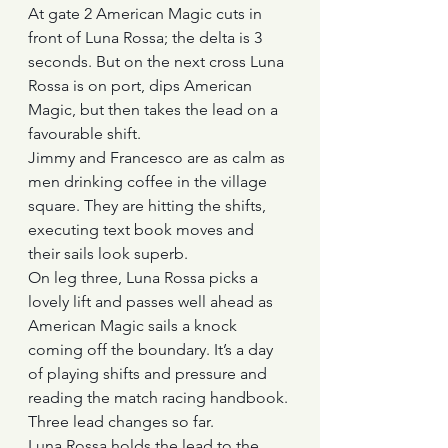
At gate 2 American Magic cuts in 
front of Luna Rossa; the delta is 3 
seconds. But on the next cross Luna 
Rossa is on port, dips American 
Magic, but then takes the lead on a 
favourable shift.
Jimmy and Francesco are as calm as 
men drinking coffee in the village 
square. They are hitting the shifts, 
executing text book moves and 
their sails look superb.
On leg three, Luna Rossa picks a 
lovely lift and passes well ahead as 
American Magic sails a knock 
coming off the boundary. It’s a day 
of playing shifts and pressure and 
reading the match racing handbook. 
Three lead changes so far.
Luna Rossa holds the lead to the 