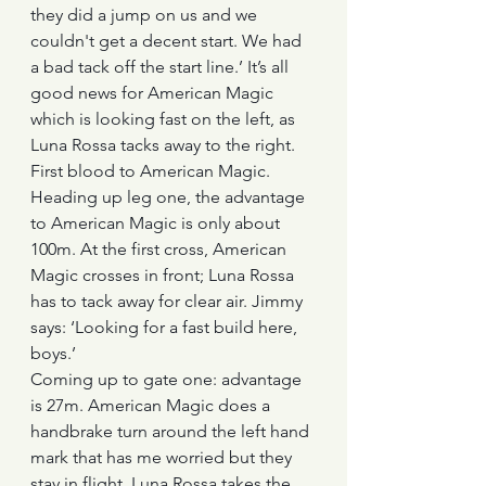
they did a jump on us and we 
couldn't get a decent start. We had 
a bad tack off the start line.’ It’s all 
good news for American Magic 
which is looking fast on the left, as 
Luna Rossa tacks away to the right. 
First blood to American Magic.
Heading up leg one, the advantage 
to American Magic is only about 
100m. At the first cross, American 
Magic crosses in front; Luna Rossa 
has to tack away for clear air. Jimmy 
says: ‘Looking for a fast build here, 
boys.’
Coming up to gate one: advantage 
is 27m. American Magic does a 
handbrake turn around the left hand 
mark that has me worried but they 
stay in flight. Luna Rossa takes the 