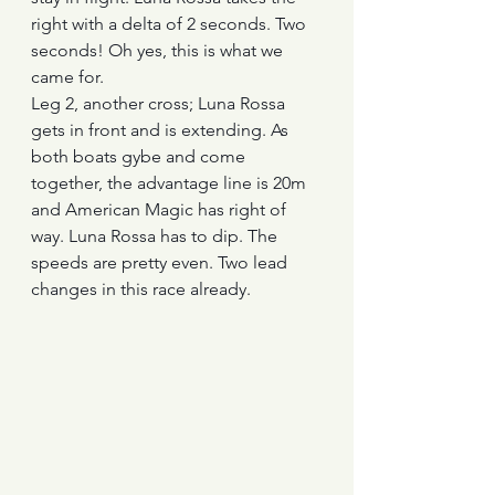
right with a delta of 2 seconds. Two 
seconds! Oh yes, this is what we 
came for.
Leg 2, another cross; Luna Rossa 
gets in front and is extending. As 
both boats gybe and come 
together, the advantage line is 20m 
and American Magic has right of 
way. Luna Rossa has to dip. The 
speeds are pretty even. Two lead 
changes in this race already.