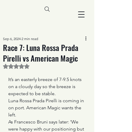
Sep 6, 2024
2 min read
Race 7: Luna Rossa Prada
Pirelli vs American Magic
Rated NaN out of 5 stars.
It’s an easterly breeze of 7-9.5 knots 
on a cloudy day so the breeze is 
expected to be stable.
Luna Rossa Prada Pirelli is coming in 
on port. American Magic wants the 
left.
As Francesco Bruni says later: ‘We 
were happy with our positioning but 