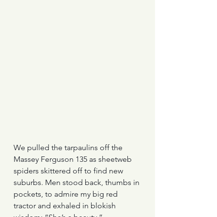
We pulled the tarpaulins off the 
Massey Ferguson 135 as sheetweb 
spiders skittered off to find new 
suburbs. Men stood back, thumbs in 
pockets, to admire my big red 
tractor and exhaled in blokish 