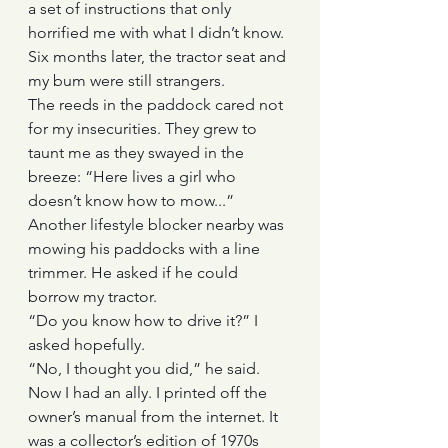
a set of instructions that only 
horrified me with what I didn’t know. 
Six months later, the tractor seat and 
my bum were still strangers. 
The reeds in the paddock cared not 
for my insecurities. They grew to 
taunt me as they swayed in the 
breeze: “Here lives a girl who 
doesn’t know how to mow...”
Another lifestyle blocker nearby was 
mowing his paddocks with a line 
trimmer. He asked if he could 
borrow my tractor. 
“Do you know how to drive it?” I 
asked hopefully.
“No, I thought you did,” he said.
Now I had an ally. I printed off the 
owner’s manual from the internet. It 
was a collector’s edition of 1970s 