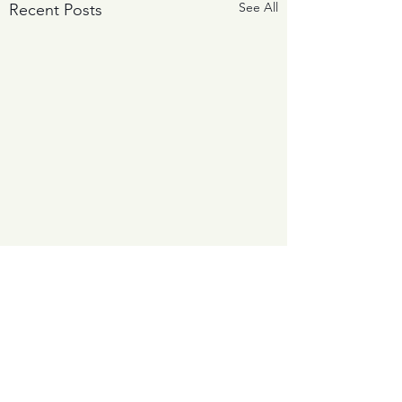
See All
Recent Posts
Comments
0.0 / 5 (0)
The Big Storm