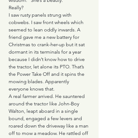
wisdom: “She’s a beauty.”
Really?
I saw rusty panels strung with 
cobwebs. I saw front wheels which 
seemed to lean oddly inwards. A 
friend gave me a new battery for 
Christmas to crank-her-up but it sat 
dormant in its terminals for a year 
because I didn’t know how to drive 
the tractor, let alone its PTO. That’s 
the Power Take Off and it spins the 
mowing blades. Apparently 
everyone knows that.
A real farmer arrived. He sauntered 
around the tractor like John-Boy 
Walton, leapt aboard in a single 
bound, engaged a few levers and 
roared down the driveway like a man 
off to mow a meadow. He rattled off 