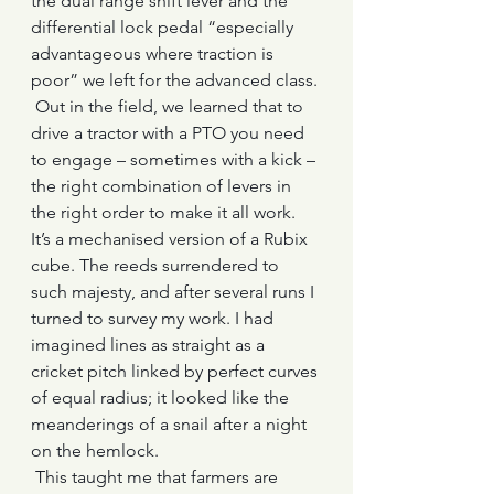
the dual range shift lever and the 
differential lock pedal “especially 
advantageous where traction is 
poor” we left for the advanced class. 
 Out in the field, we learned that to 
drive a tractor with a PTO you need 
to engage – sometimes with a kick – 
the right combination of levers in 
the right order to make it all work. 
It’s a mechanised version of a Rubix 
cube. The reeds surrendered to 
such majesty, and after several runs I 
turned to survey my work. I had 
imagined lines as straight as a 
cricket pitch linked by perfect curves 
of equal radius; it looked like the 
meanderings of a snail after a night 
on the hemlock.
 This taught me that farmers are 