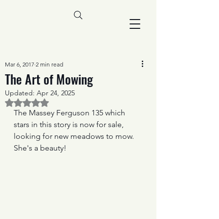
Mar 6, 2017
2 min read
The Art of Mowing
Updated:
Apr 24, 2025
Rated NaN out of 5 stars.
The Massey Ferguson 135 which 
stars in this story is now for sale, 
looking for new meadows to mow. 
She's a beauty!