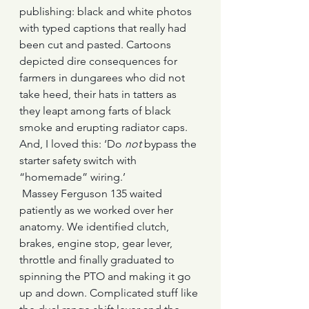
publishing: black and white photos 
with typed captions that really had 
been cut and pasted. Cartoons 
depicted dire consequences for 
farmers in dungarees who did not 
take heed, their hats in tatters as 
they leapt among farts of black 
smoke and erupting radiator caps. 
And, I loved this: ‘Do 
not
 bypass the 
starter safety switch with 
“homemade” wiring.’
 Massey Ferguson 135 waited 
patiently as we worked over her 
anatomy. We identified clutch, 
brakes, engine stop, gear lever, 
throttle and finally graduated to 
spinning the PTO and making it go 
up and down. Complicated stuff like 