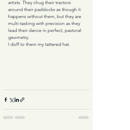
artists. They chug their tractors 
around their paddocks as though it 
happens without them, but they are 
multi-tasking with precision as they 
lead their dance in perfect, pastoral 
geometry. 
I doff to them my tattered hat.