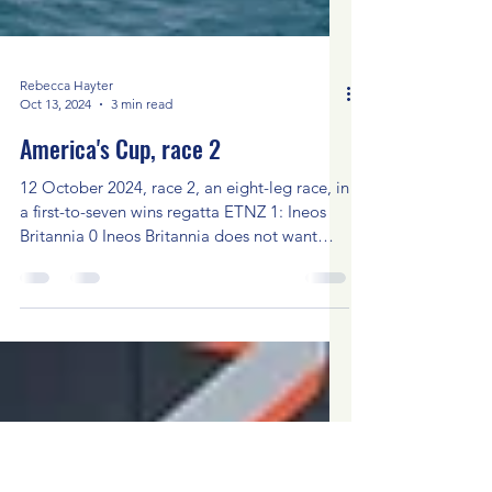
Rebecca Hayter
Oct 13, 2024
3 min read
America's Cup, race 2
12 October 2024, race 2, an eight-leg race, in
a first-to-seven wins regatta ETNZ 1: Ineos
Britannia 0 Ineos Britannia does not want
to...