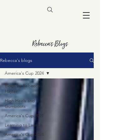
Rebecca's Blogs
Rebecca's blogs
America's Cup 2024
Blogs by Rebecca
Hayter
High Heels and
Gumboots
America's Cup 2021
Learning to Launch
America's Cup 2024