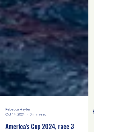
Rebecca Hayter