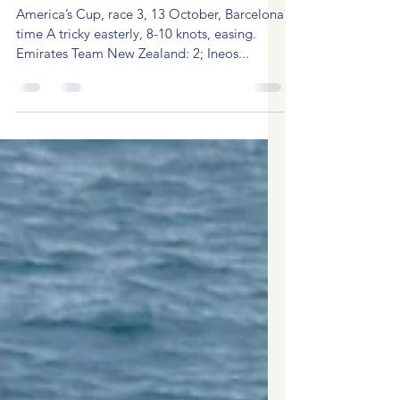
Oct 14, 2024
3 min read
America's Cup 2024, race 3
America’s Cup, race 3, 13 October, Barcelona
time A tricky easterly, 8-10 knots, easing.
Emirates Team New Zealand: 2; Ineos...