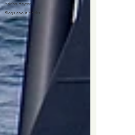
Adrian Hayter
Blogs about books