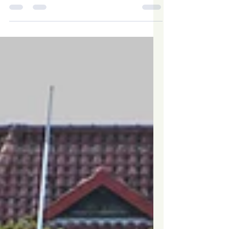
when navigating the gas regulations.
‘Replace the...