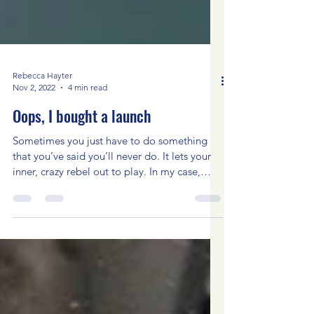
Rebecca Hayter
Nov 2, 2022
4 min read
Oops, I bought a launch
Sometimes you just have to do something
that you’ve said you’ll never do. It lets your
inner, crazy rebel out to play. In my case,
having...