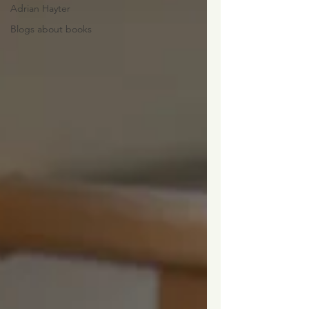
Adrian Hayter
Blogs about books