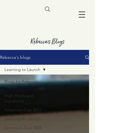
Rebecca's Blogs
Rebecca's blogs
Learning to Launch
Blogs by Rebecca
Hayter
High Heels and
Gumboots
America's Cup 2021
Learning to Launch
America's Cup 2024