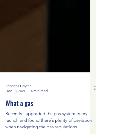
Rebecca Hayter
Dec 13, 2024
4 min read
What a gas
Recently I upgraded the gas system in my
launch and found there's plenty of deviation