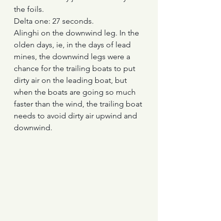
the foils.
Delta one: 27 seconds.
Alinghi on the downwind leg. In the 
olden days, ie, in the days of lead 
mines, the downwind legs were a 
chance for the trailing boats to put 
dirty air on the leading boat, but 
when the boats are going so much 
faster than the wind, the trailing boat 
needs to avoid dirty air upwind and 
downwind.