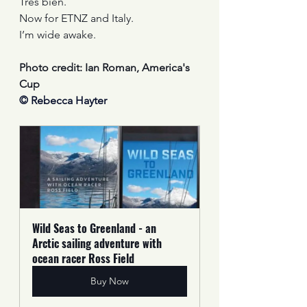
Tres bien.
Now for ETNZ and Italy.
I’m wide awake. 
Photo credit: Ian Roman, America's 
Cup
© Rebecca Hayter
Wild Seas to Greenland - an 
Arctic sailing adventure with 
ocean racer Ross Field
Buy Now