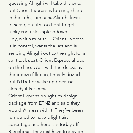
guessing Alinghi will take this one, 
but Orient Express is looking sharp 
in the light, light airs. Alinghi loves 
to scrap, but it’s too light to get 
funky and risk a splashdown.
Hey, wait a minute… Orient Express 
is in control, wants the left and is 
sending Alinghi out to the right for a 
split tack start, Orient Express ahead 
on the line. Well, with the delays as 
the breeze filled in, I nearly dozed 
but I’d better wake up because 
already this is new.
Orient Express bought its design 
package from ETNZ and said they 
wouldn’t mess with it. They’ve been 
rumoured to have a light airs 
advantage and here it is today off 
Barcelona. They just have to stay on 