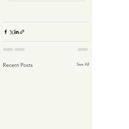
See All
Recent Posts