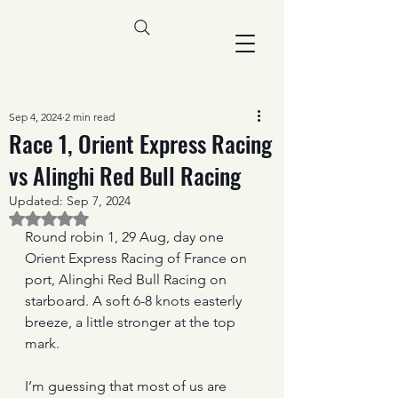
Sep 4, 2024
2 min read
Race 1, Orient Express Racing
vs Alinghi Red Bull Racing
Updated:
Sep 7, 2024
Rated NaN out of 5 stars.
Round robin 1, 29 Aug, day one
Orient Express Racing of France on 
port, Alinghi Red Bull Racing on 
starboard. A soft 6-8 knots easterly 
breeze, a little stronger at the top 
mark.
I’m guessing that most of us are 