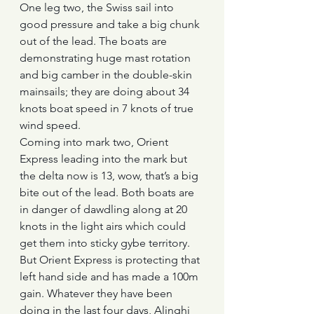
One leg two, the Swiss sail into 
good pressure and take a big chunk 
out of the lead. The boats are 
demonstrating huge mast rotation 
and big camber in the double-skin 
mainsails; they are doing about 34 
knots boat speed in 7 knots of true 
wind speed.
Coming into mark two, Orient 
Express leading into the mark but 
the delta now is 13, wow, that’s a big 
bite out of the lead. Both boats are 
in danger of dawdling along at 20 
knots in the light airs which could 
get them into sticky gybe territory.
But Orient Express is protecting that 
left hand side and has made a 100m 
gain. Whatever they have been 
doing in the last four days, Alinghi 