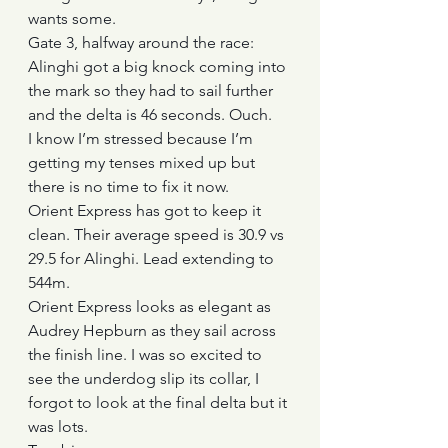
wants some.
Gate 3, halfway around the race: 
Alinghi got a big knock coming into 
the mark so they had to sail further 
and the delta is 46 seconds. Ouch.
I know I’m stressed because I’m 
getting my tenses mixed up but 
there is no time to fix it now.
Orient Express has got to keep it 
clean. Their average speed is 30.9 vs 
29.5 for Alinghi. Lead extending to 
544m.
Orient Express looks as elegant as 
Audrey Hepburn as they sail across 
the finish line. I was so excited to 
see the underdog slip its collar, I 
forgot to look at the final delta but it 
was lots.